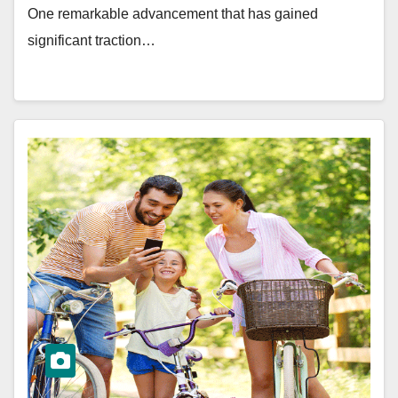
One remarkable advancement that has gained
significant traction…