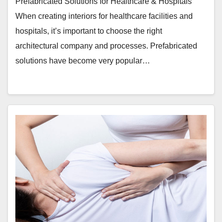
Prefabricated Solutions for Healthcare & Hospitals
When creating interiors for healthcare facilities and
hospitals, it’s important to choose the right
architectural company and processes. Prefabricated
solutions have become very popular…