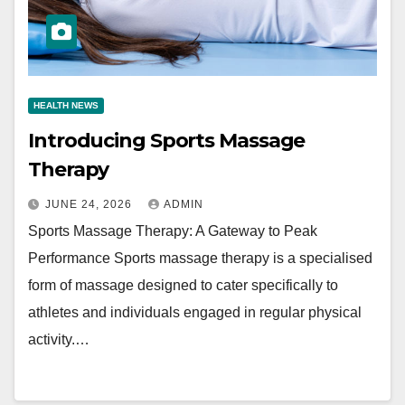
HEALTH NEWS
Introducing Sports Massage
Therapy
JUNE 24, 2026
ADMIN
Sports Massage Therapy: A Gateway to Peak
Performance Sports massage therapy is a specialised
form of massage designed to cater specifically to
athletes and individuals engaged in regular physical
activity.…