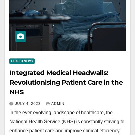
HEALTH NEWS
Integrated Medical Headwalls:
Revolutionising Patient Care in the
NHS
JULY 4, 2023
ADMIN
In the ever-evolving landscape of healthcare, the
National Health Service (NHS) is constantly striving to
enhance patient care and improve clinical efficiency.