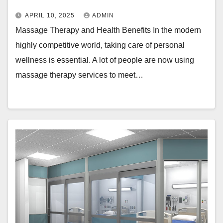
APRIL 10, 2025
ADMIN
Massage Therapy and Health Benefits In the modern
highly competitive world, taking care of personal
wellness is essential. A lot of people are now using
massage therapy services to meet…