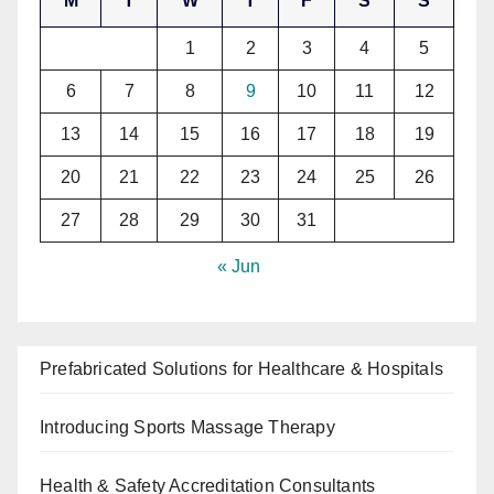
M
T
W
T
F
S
S
1
2
3
4
5
6
7
8
9
10
11
12
13
14
15
16
17
18
19
20
21
22
23
24
25
26
27
28
29
30
31
« Jun
Prefabricated Solutions for Healthcare & Hospitals
Introducing Sports Massage Therapy
Health & Safety Accreditation Consultants