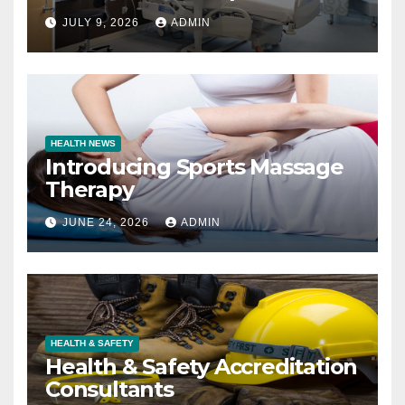
JULY 9, 2026
ADMIN
HEALTH NEWS
Introducing Sports Massage
Therapy
JUNE 24, 2026
ADMIN
HEALTH & SAFETY
Health & Safety Accreditation
Consultants