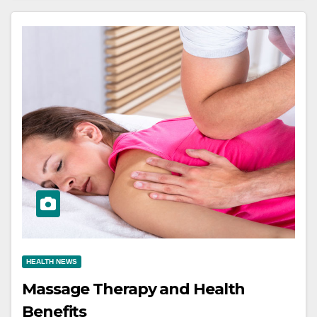
HEALTH NEWS
Massage Therapy and Health
Benefits