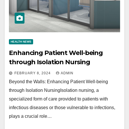
HEALTH NEWS
Enhancing Patient Well-being
through Isolation Nursing
FEBRUARY 8, 2024
ADMIN
Beyond the Walls: Enhancing Patient Well-being
through Isolation NursingIsolation nursing, a
specialized form of care provided to patients with
infectious diseases or those vulnerable to infections,
plays a crucial role…