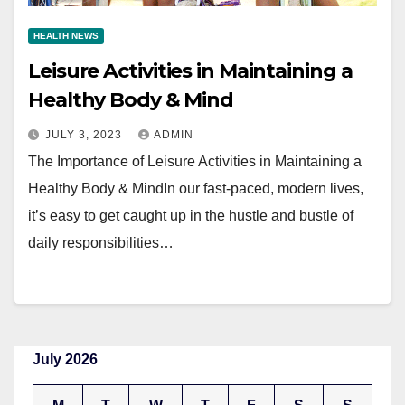
HEALTH NEWS
Leisure Activities in Maintaining a
Healthy Body & Mind
JULY 3, 2023
ADMIN
The Importance of Leisure Activities in Maintaining a
Healthy Body & MindIn our fast-paced, modern lives,
it’s easy to get caught up in the hustle and bustle of
daily responsibilities…
July 2026