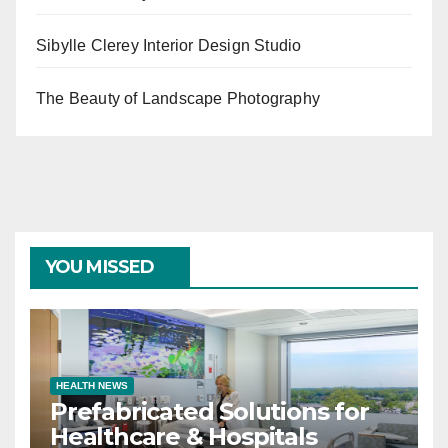
Sibylle Clerey Interior Design Studio
The Beauty of Landscape Photography
YOU MISSED
HEALTH NEWS
Prefabricated Solutions for
Healthcare & Hospitals