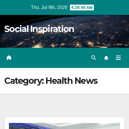
Skip
Thu. Jul 9th, 2026
4:29:50 AM
to
Content
Social Inspiration
Category:
Health News