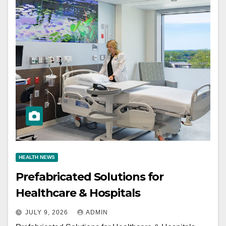
HEALTH NEWS
Prefabricated Solutions for
Healthcare & Hospitals
JULY 9, 2026
ADMIN