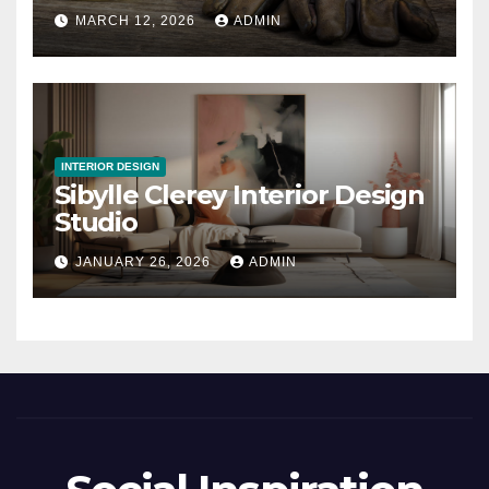
MARCH 12, 2026
ADMIN
INTERIOR DESIGN
Sibylle Clerey Interior Design
Studio
JANUARY 26, 2026
ADMIN