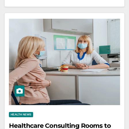
HEALTH NEWS
Healthcare Consulting Rooms to