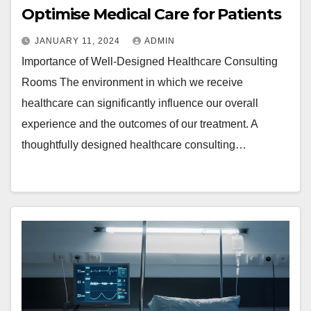
Optimise Medical Care for Patients
JANUARY 11, 2024
ADMIN
Importance of Well-Designed Healthcare Consulting
Rooms The environment in which we receive
healthcare can significantly influence our overall
experience and the outcomes of our treatment. A
thoughtfully designed healthcare consulting…