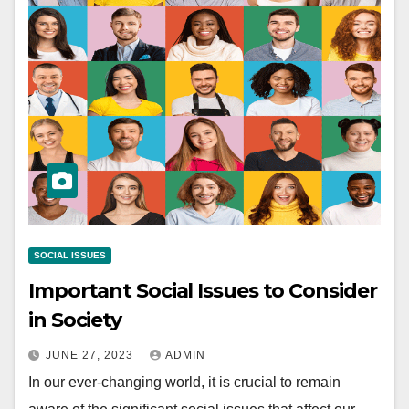
SOCIAL ISSUES
Important Social Issues to Consider
in Society
JUNE 27, 2023
ADMIN
In our ever-changing world, it is crucial to remain