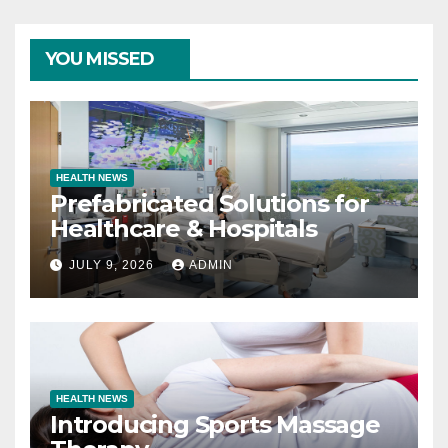
YOU MISSED
HEALTH NEWS
Prefabricated Solutions for
Healthcare & Hospitals
JULY 9, 2026
ADMIN
HEALTH NEWS
Introducing Sports Massage