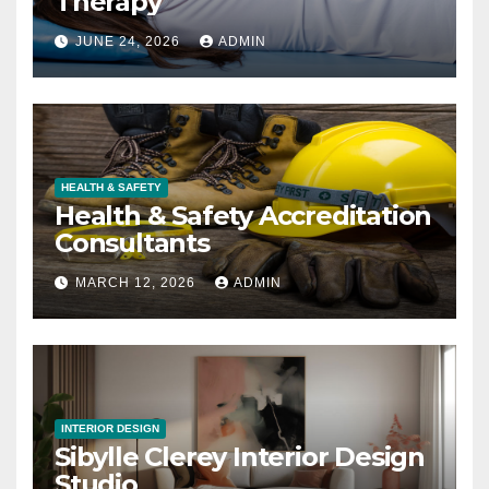
Therapy
JUNE 24, 2026
ADMIN
HEALTH & SAFETY
Health & Safety Accreditation
Consultants
MARCH 12, 2026
ADMIN
INTERIOR DESIGN
Sibylle Clerey Interior Design
Studio