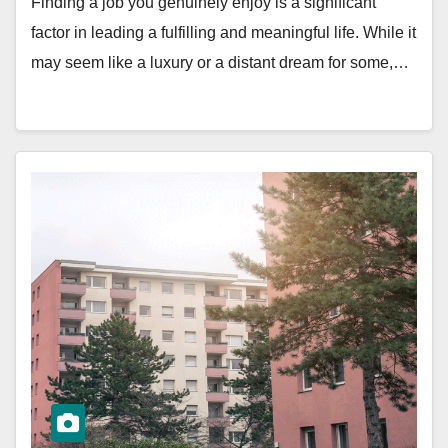
Finding a job you genuinely enjoy is a significant
factor in leading a fulfilling and meaningful life. While it
may seem like a luxury or a distant dream for some,…