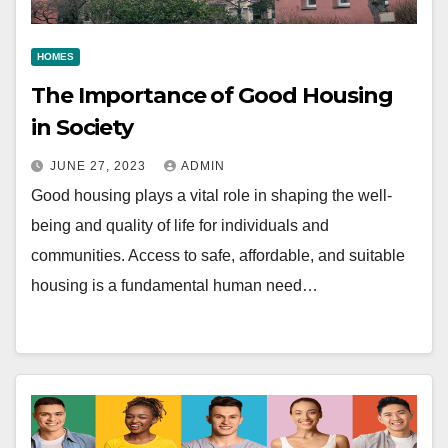
HOMES
The Importance of Good Housing
in Society
JUNE 27, 2023
ADMIN
Good housing plays a vital role in shaping the well-
being and quality of life for individuals and
communities. Access to safe, affordable, and suitable
housing is a fundamental human need…