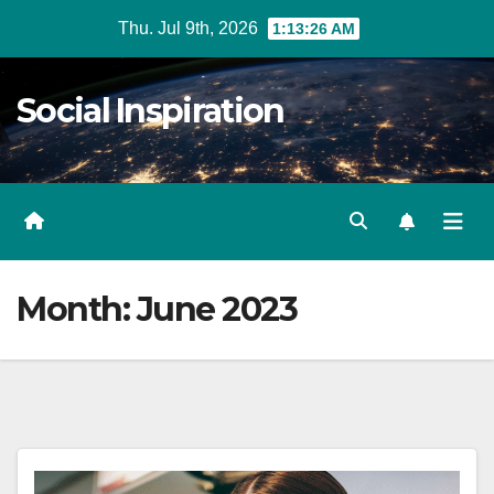
Skip
Thu. Jul 9th, 2026
1:13:27 AM
to
Content
Social Inspiration
Month:
June 2023