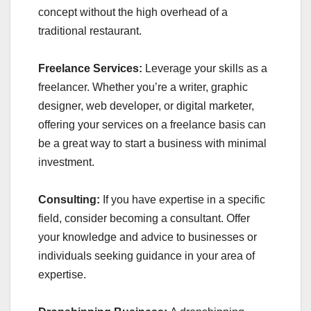
concept without the high overhead of a
traditional restaurant.
Freelance Services:
Leverage your skills as a
freelancer. Whether you’re a writer, graphic
designer, web developer, or digital marketer,
offering your services on a freelance basis can
be a great way to start a business with minimal
investment.
Consulting:
If you have expertise in a specific
field, consider becoming a consultant. Offer
your knowledge and advice to businesses or
individuals seeking guidance in your area of
expertise.