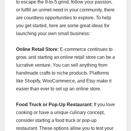
to escape the 9-to-5 grind, follow your passion,
or fulfill an unmet need in your community, there
are countless opportunities to explore. To help
you get started, here are some great ideas for
launching your own small business:
Online Retail Store:
E-commerce continues to
grow, and starting an online retail store can be a
lucrative venture. You can sell anything from
handmade crafts to niche products. Platforms
like Shopify, WooCommerce, and Etsy make it
easier than ever to set up an online store.
Food Truck or Pop-Up Restaurant:
If you love
cooking or have a unique culinary concept,
consider starting a food truck or pop-up
restaurant. These options allow you to test your