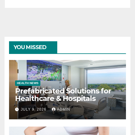
YOU MISSED
HEALTH NEWS
Prefabricated Solutions for
Healthcare & Hospitals
JULY 9, 2026
ADMIN