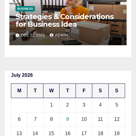
BUSINESS
Strategies & Considerations
for Business Idea
DEC 21, 2023
ADMIN
July 2026
M
T
W
T
F
S
S
1
2
3
4
5
6
7
8
9
10
11
12
13
14
15
16
17
18
19