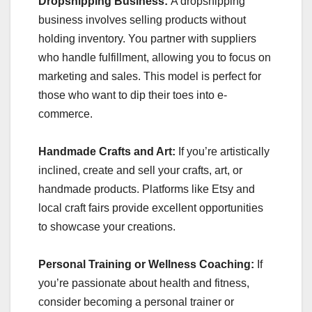
Dropshipping Business:
A dropshipping
business involves selling products without
holding inventory. You partner with suppliers
who handle fulfillment, allowing you to focus on
marketing and sales. This model is perfect for
those who want to dip their toes into e-
commerce.
Handmade Crafts and Art:
If you’re artistically
inclined, create and sell your crafts, art, or
handmade products. Platforms like Etsy and
local craft fairs provide excellent opportunities
to showcase your creations.
Personal Training or Wellness Coaching:
If
you’re passionate about health and fitness,
consider becoming a personal trainer or