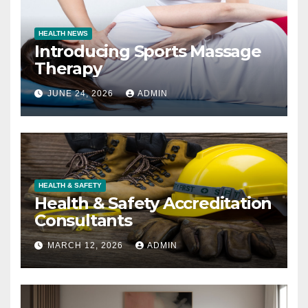
HEALTH NEWS
Introducing Sports Massage
Therapy
JUNE 24, 2026
ADMIN
HEALTH & SAFETY
Health & Safety Accreditation
Consultants
MARCH 12, 2026
ADMIN