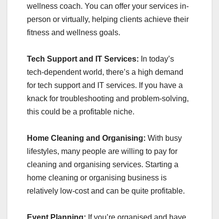
wellness coach. You can offer your services in-
person or virtually, helping clients achieve their
fitness and wellness goals.
Tech Support and IT Services:
In today’s
tech-dependent world, there’s a high demand
for tech support and IT services. If you have a
knack for troubleshooting and problem-solving,
this could be a profitable niche.
Home Cleaning and Organising:
With busy
lifestyles, many people are willing to pay for
cleaning and organising services. Starting a
home cleaning or organising business is
relatively low-cost and can be quite profitable.
Event Planning:
If you’re organised and have