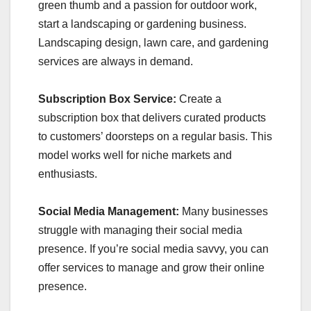
green thumb and a passion for outdoor work,
start a landscaping or gardening business.
Landscaping design, lawn care, and gardening
services are always in demand.
Subscription Box Service:
Create a
subscription box that delivers curated products
to customers’ doorsteps on a regular basis. This
model works well for niche markets and
enthusiasts.
Social Media Management:
Many businesses
struggle with managing their social media
presence. If you’re social media savvy, you can
offer services to manage and grow their online
presence.