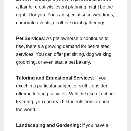
a flair for creativity, event planning might be the
right fit for you. You can specialise in weddings,
corporate events, or other social gatherings.
Pet Services:
As pet ownership continues to
rise, there’s a growing demand for pet-related
services. You can offer pet sitting, dog walking,
grooming, or even start a pet bakery.
Tutoring and Educational Services:
If you
excel in a particular subject or skill, consider
offering tutoring services. With the rise of online
learning, you can reach students from around
the world.
Landscaping and Gardening:
If you have a