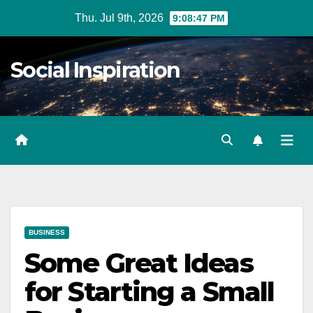
Skip
Thu. Jul 9th, 2026
9:08:48 PM
to
Content
Social Inspiration
BUSINESS
Some Great Ideas
for Starting a Small