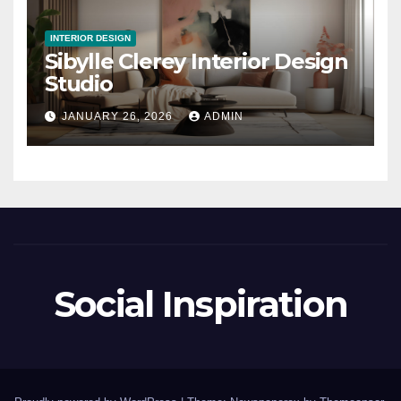
INTERIOR DESIGN
Sibylle Clerey Interior Design
Studio
JANUARY 26, 2026
ADMIN
Social Inspiration