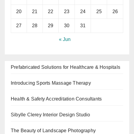
20
21
22
23
24
25
26
27
28
29
30
31
« Jun
Prefabricated Solutions for Healthcare & Hospitals
Introducing Sports Massage Therapy
Health & Safety Accreditation Consultants
Sibylle Clerey Interior Design Studio
The Beauty of Landscape Photography