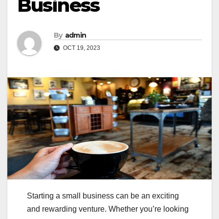
Business
By
admin
OCT 19, 2023
Starting a small business can be an exciting
and rewarding venture. Whether you’re looking