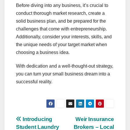
Before diving into any business, it’s crucial to
conduct thorough market research, create a
solid business plan, and be prepared for the
challenges that come with entrepreneurship.
Additionally, consider your interests, skills, and
the unique needs of your target market when
choosing a business idea.
With dedication and a well-thought-out strategy,
you can turn your small business dream into a
successful reality.
Post
Introducing
Weir Insurance
Student Laundry
Brokers – Local