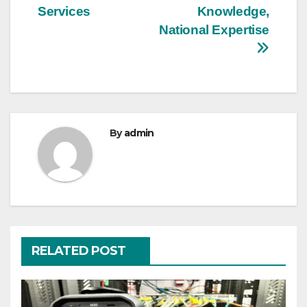
navigation
Services
Knowledge,
National Expertise
By
admin
RELATED POST