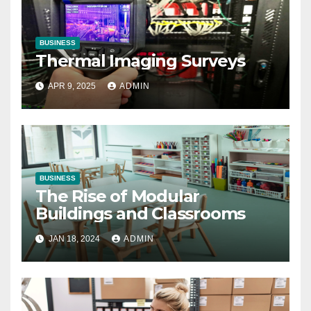
BUSINESS
Thermal Imaging Surveys
APR 9, 2025
ADMIN
BUSINESS
The Rise of Modular
Buildings and Classrooms
JAN 18, 2024
ADMIN