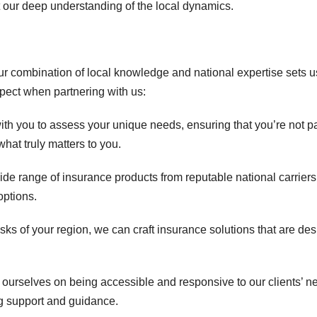
t our deep understanding of the local dynamics.
our combination of local knowledge and national expertise sets u
pect when partnering with us:
th you to assess your unique needs, ensuring that you’re not p
hat truly matters to you.
 range of insurance products from reputable national carriers
options.
isks of your region, we can craft insurance solutions that are de
 ourselves on being accessible and responsive to our clients’ n
g support and guidance.