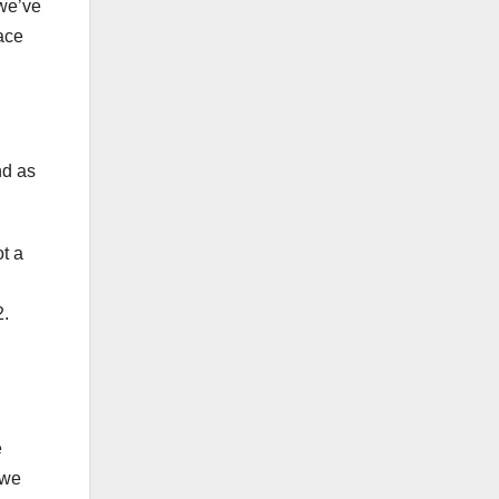
 we’ve
ace
nd as
t a
2.
e
 we