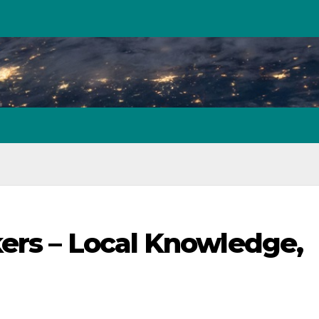
ers – Local Knowledge,