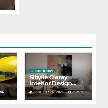
INTERIOR DESIGN
Sibylle Clerey
Interior Design
Studio
MIN
JANUARY 26, 2026
ADMIN