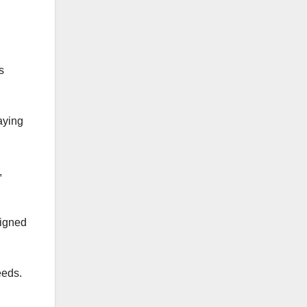
s
aying
,
signed
eeds.