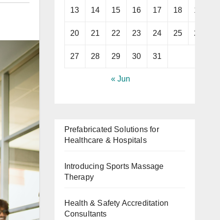
13
14
15
16
17
18
19
20
21
22
23
24
25
26
27
28
29
30
31
« Jun
Prefabricated Solutions for
Healthcare & Hospitals
Introducing Sports Massage
Therapy
Health & Safety Accreditation
Consultants