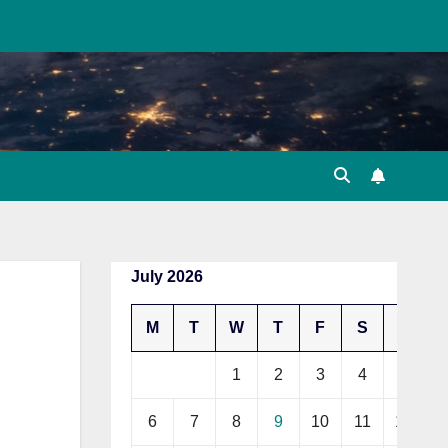
July 2026
M
T
W
T
F
S
S
1
2
3
4
5
6
7
8
9
10
11
12