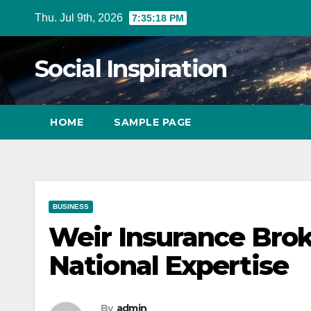
Skip
Thu. Jul 9th, 2026
7:35:20 PM
to
Content
Social Inspiration
HOME
SAMPLE PAGE
BUSINESS
Weir Insurance Brok
National Expertise
By
admin