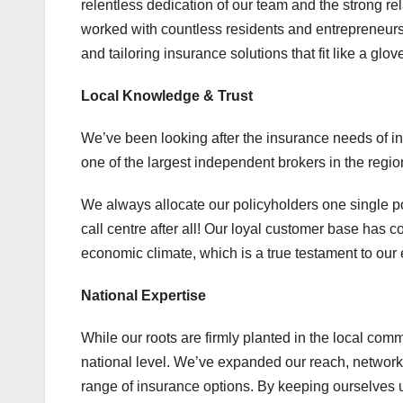
relentless dedication of our team and the strong re
worked with countless residents and entrepreneurs i
and tailoring insurance solutions that fit like a glov
Local Knowledge & Trust
We’ve been looking after the insurance needs of in
one of the largest independent brokers in the regio
We always allocate our policyholders one single po
call centre after all! Our loyal customer base has
economic climate, which is a true testament to ou
National Expertise
While our roots are firmly planted in the local com
national level. We’ve expanded our reach, network,
range of insurance options. By keeping ourselves 