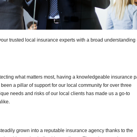
your trusted local insurance experts with a broad understanding 
tecting what matters most, having a knowledgeable insurance p
been a pillar of support for our local community for over three
ue needs and risks of our local clients has made us a go-to
like.
teadily grown into a reputable insurance agency thanks to the