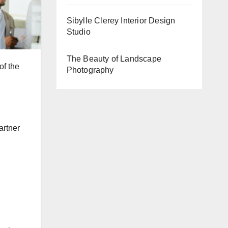
Sibylle Clerey Interior Design
Studio
The Beauty of Landscape
of the
Photography
artner