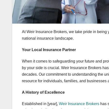
At Weir Insurance Brokers, we take pride in being 
national insurance landscape.
Your Local Insurance Partner
When it comes to safeguarding your future and pro
by your side is crucial. Weir Insurance Brokers has 
decades. Our commitment to understanding the uniq
resource for individuals, families, and businesses a
A History of Excellence
Established in [year],
Weir Insurance Brokers
has s