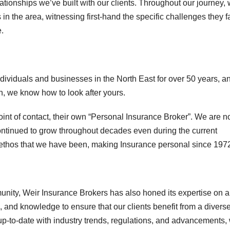
lationships we’ve built with our clients. Throughout our journey,
n the area, witnessing first-hand the specific challenges they f
e.
dividuals and businesses in the North East for over 50 years, a
n, we know how to look after yours.
int of contact, their own “Personal Insurance Broker”. We are no
 continued to grow throughout decades even during the current
r ethos that we have been, making Insurance personal since 197
munity, Weir Insurance Brokers has also honed its expertise on a
 and knowledge to ensure that our clients benefit from a divers
up-to-date with industry trends, regulations, and advancements,