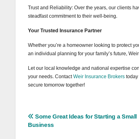
Trust and Reliability: Over the years, our clients h
steadfast commitment to their well-being.
Your Trusted Insurance Partner
Whether you’re a homeowner looking to protect yo
an individual planning for your family’s future, Wei
Let our local knowledge and national expertise conv
your needs. Contact
Weir Insurance Brokers
today
secure tomorrow together!
Post
Some Great Ideas for Starting a Small
Business
navigation