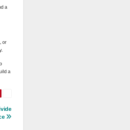
nd a
 or
y.
o
uild a
ivide
ce