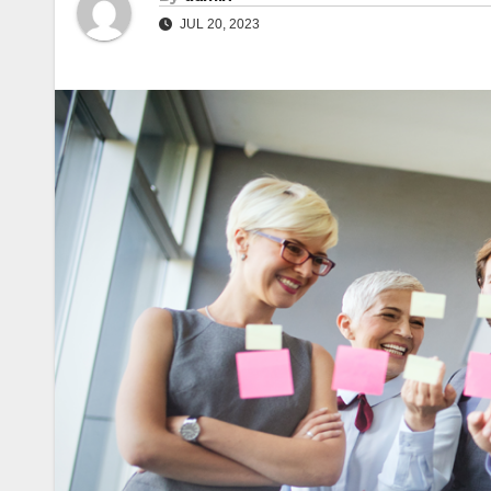
JUL 20, 2023