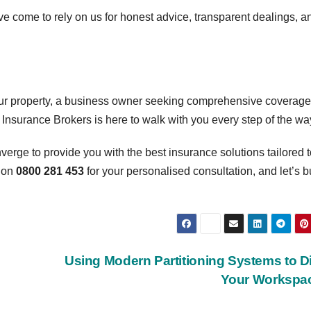
ave come to rely on us for honest advice, transparent dealings, a
ur property, a business owner seeking comprehensive coverage,
r Insurance Brokers is here to walk with you every step of the wa
erge to provide you with the best insurance solutions tailored t
 on
0800 281 453
for your personalised consultation, and let’s b
Using Modern Partitioning Systems to D
Your Workspa