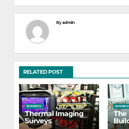
By
admin
RELATED POST
BUSINESS
BUSINES
Thermal Imaging
The 
Surveys
Buil
Clas