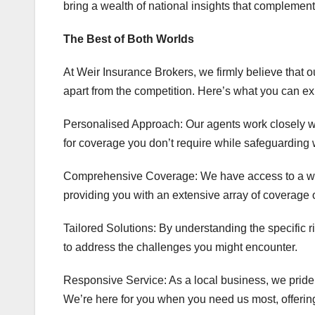
bring a wealth of national insights that complemen
The Best of Both Worlds
At Weir Insurance Brokers, we firmly believe that 
apart from the competition. Here’s what you can ex
Personalised Approach: Our agents work closely wi
for coverage you don’t require while safeguarding w
Comprehensive Coverage: We have access to a wide
providing you with an extensive array of coverage 
Tailored Solutions: By understanding the specific r
to address the challenges you might encounter.
Responsive Service: As a local business, we pride
We’re here for you when you need us most, offerin