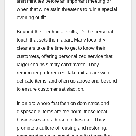
shirt minutes before an important meeting or
when that wine stain threatens to ruin a special
evening outfit.
Beyond their technical skills, it’s the personal
touch that sets them apart. Many local dry
cleaners take the time to get to know their
customers, offering personalized service that
larger chains simply can’t match. They
remember preferences, take extra care with
delicate items, and often go above and beyond
to ensure customer satisfaction.
In an era where fast fashion dominates and
disposable items are the norm, these local
businesses are a breath of fresh air. They
promote a culture of reusing and restoring,