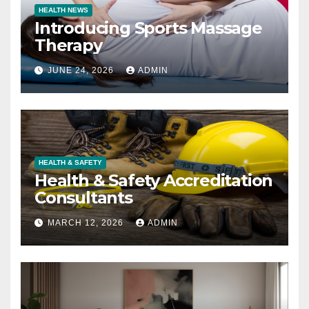
HEALTH NEWS
Introducing Sports Massage
Therapy
JUNE 24, 2026
ADMIN
HEALTH & SAFETY
Health & Safety Accreditation
Consultants
MARCH 12, 2026
ADMIN