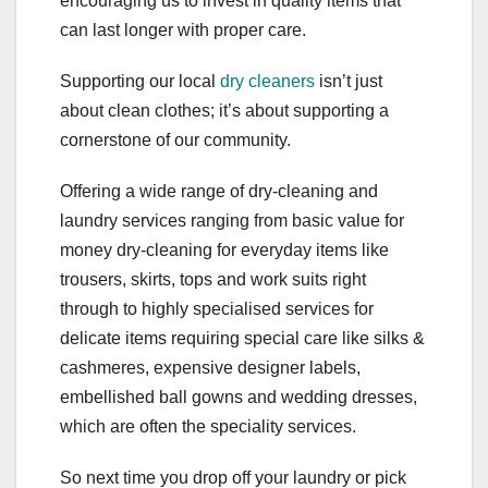
encouraging us to invest in quality items that
can last longer with proper care.
Supporting our local
dry cleaners
isn’t just
about clean clothes; it’s about supporting a
cornerstone of our community.
Offering a wide range of dry-cleaning and
laundry services ranging from basic value for
money dry-cleaning for everyday items like
trousers, skirts, tops and work suits right
through to highly specialised services for
delicate items requiring special care like silks &
cashmeres, expensive designer labels,
embellished ball gowns and wedding dresses,
which are often the speciality services.
So next time you drop off your laundry or pick