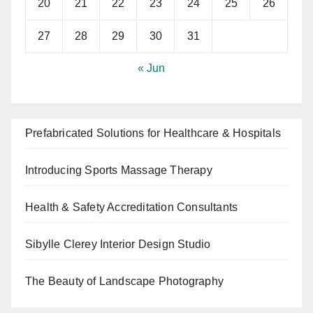
20
21
22
23
24
25
26
27
28
29
30
31
« Jun
Prefabricated Solutions for Healthcare & Hospitals
Introducing Sports Massage Therapy
Health & Safety Accreditation Consultants
Sibylle Clerey Interior Design Studio
The Beauty of Landscape Photography