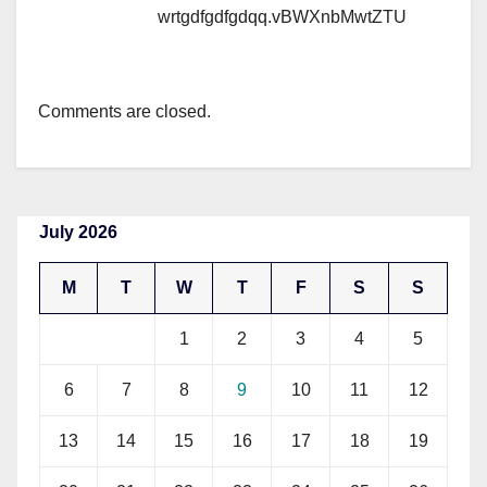
wrtgdfgdfgdqq.vBWXnbMwtZTU
Comments are closed.
July 2026
M
T
W
T
F
S
S
1
2
3
4
5
6
7
8
9
10
11
12
13
14
15
16
17
18
19