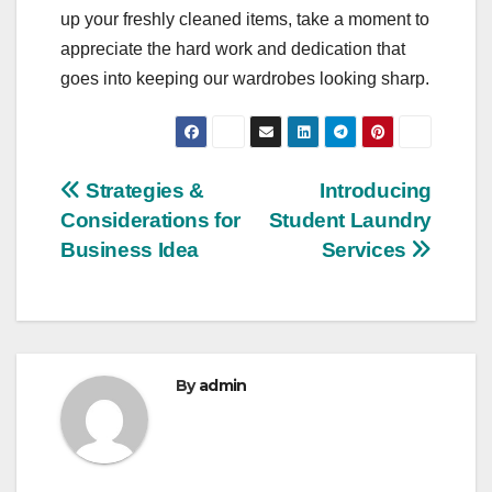
up your freshly cleaned items, take a moment to
appreciate the hard work and dedication that
goes into keeping our wardrobes looking sharp.
Post
Strategies &
Introducing
Considerations for
Student Laundry
navigation
Business Idea
Services
By
admin