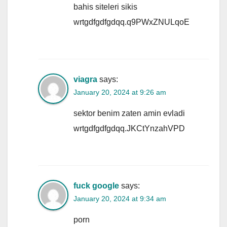
bahis siteleri sikis
wrtgdfgdfgdqq.q9PWxZNULqoE
viagra
says:
January 20, 2024 at 9:26 am
sektor benim zaten amin evladi
wrtgdfgdfgdqq.JKCtYnzahVPD
fuck google
says:
January 20, 2024 at 9:34 am
porn