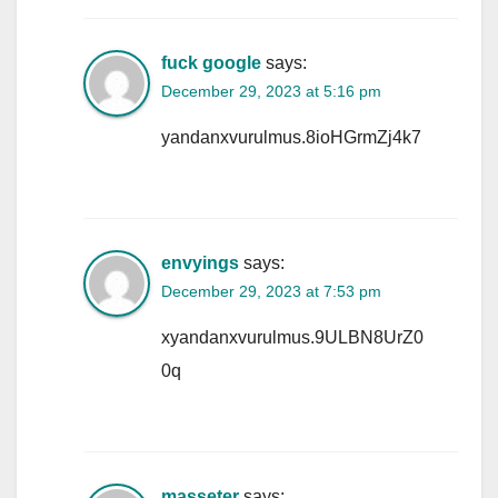
fuck google
says:
December 29, 2023 at 5:16 pm
yandanxvurulmus.8ioHGrmZj4k7
envyings
says:
December 29, 2023 at 7:53 pm
xyandanxvurulmus.9ULBN8UrZ0
0q
masseter
says: