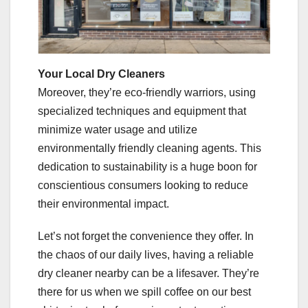
Your Local Dry Cleaners
Moreover, they’re eco-friendly warriors, using
specialized techniques and equipment that
minimize water usage and utilize
environmentally friendly cleaning agents. This
dedication to sustainability is a huge boon for
conscientious consumers looking to reduce
their environmental impact.
Let’s not forget the convenience they offer. In
the chaos of our daily lives, having a reliable
dry cleaner nearby can be a lifesaver. They’re
there for us when we spill coffee on our best