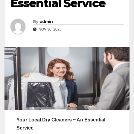
Essential Service
By
admin
NOV 30, 2023
Your Local Dry Cleaners ~ An Essential
Service