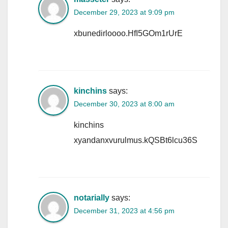
December 29, 2023 at 9:09 pm
xbunedirloooo.HfI5GOm1rUrE
kinchins
says:
December 30, 2023 at 8:00 am
kinchins
xyandanxvurulmus.kQSBt6lcu36S
notarially
says:
December 31, 2023 at 4:56 pm