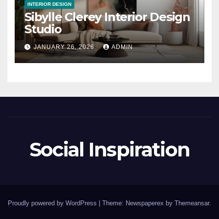
INTERIOR DESIGN
Sibylle Clerey Interior Design
Studio
JANUARY 26, 2026
ADMIN
Social Inspiration
Proudly powered by WordPress
|
Theme: Newspaperex by
Themeansar
.