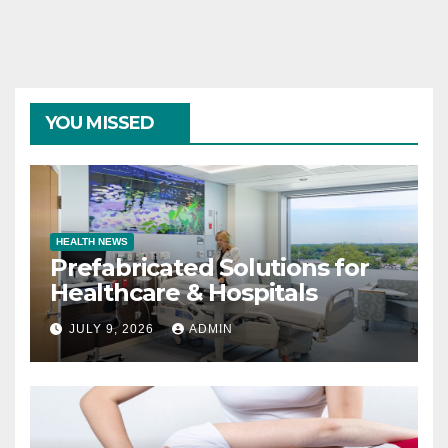
YOU MISSED
HEALTH NEWS
Prefabricated Solutions for
Healthcare & Hospitals
JULY 9, 2026
ADMIN