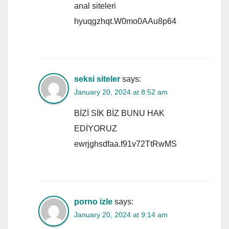
anal siteleri
hyuqgzhqt.W0mo0AAu8p64
seksi siteler
says:
January 20, 2024 at 8:52 am
BİZİ SİK BİZ BUNU HAK
EDİYORUZ
ewrjghsdfaa.f91v72TtRwMS
porno izle
says:
January 20, 2024 at 9:14 am