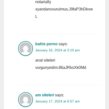
notarially
xyandanxvurulmus.J9faP3hDkvw
L
bahis porno
says:
January 16, 2024 at 3:10 pm
anal siteleri
vurgunyedim.86aJRksXk0Md
am siteleri
says:
January 17, 2024 at 6:57 am