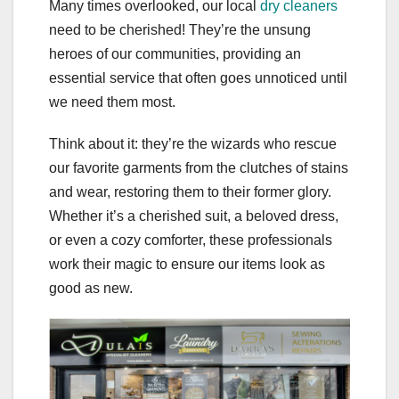
Many times overlooked, our local
dry cleaners
need to be cherished! They’re the unsung
heroes of our communities, providing an
essential service that often goes unnoticed until
we need them most.
Think about it: they’re the wizards who rescue
our favorite garments from the clutches of stains
and wear, restoring them to their former glory.
Whether it’s a cherished suit, a beloved dress,
or even a cozy comforter, these professionals
work their magic to ensure our items look as
good as new.