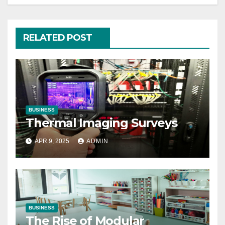
RELATED POST
BUSINESS
Thermal Imaging Surveys
APR 9, 2025
ADMIN
BUSINESS
The Rise of Modular