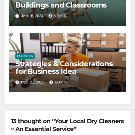
Buildings and Classrooms
JAN 18, 2024
ADMIN
BUSINESS
Strategies & Considerations
for Business Idea
DEC 21, 2023
ADMIN
13 thought on “Your Local Dry Cleaners
~ An Essential Service”