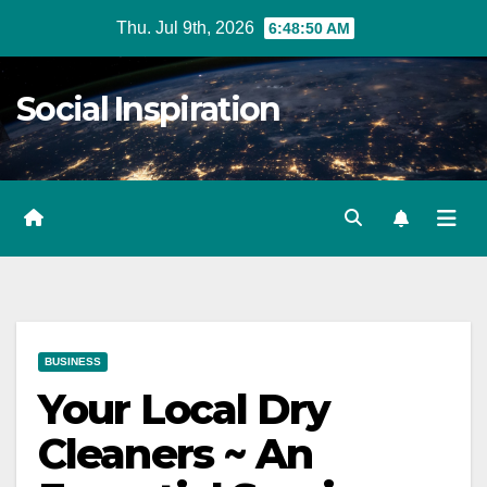
Skip
Thu. Jul 9th, 2026
6:48:51 AM
to
Content
Social Inspiration
BUSINESS
Your Local Dry
Cleaners ~ An