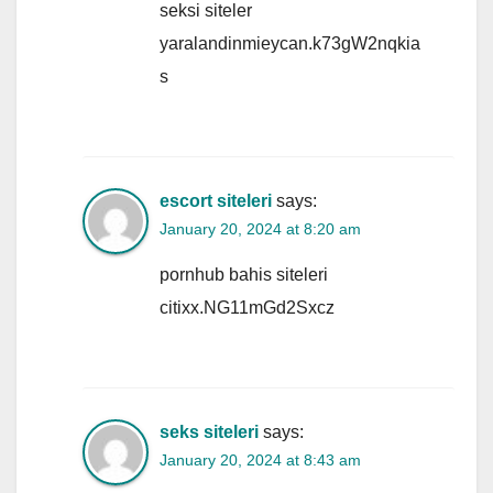
seksi siteler
yaralandinmieycan.k73gW2nqkia
s
escort siteleri
says:
January 20, 2024 at 8:20 am
pornhub bahis siteleri
citixx.NG11mGd2Sxcz
seks siteleri
says:
January 20, 2024 at 8:43 am